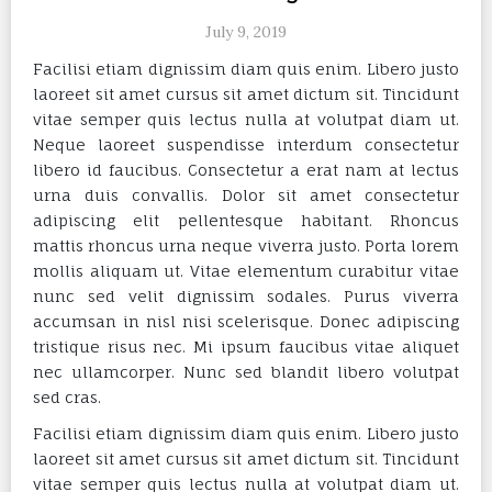
July 9, 2019
Facilisi etiam dignissim diam quis enim. Libero justo
laoreet sit amet cursus sit amet dictum sit. Tincidunt
vitae semper quis lectus nulla at volutpat diam ut.
Neque laoreet suspendisse interdum consectetur
libero id faucibus. Consectetur a erat nam at lectus
urna duis convallis. Dolor sit amet consectetur
adipiscing elit pellentesque habitant. Rhoncus
mattis rhoncus urna neque viverra justo. Porta lorem
mollis aliquam ut. Vitae elementum curabitur vitae
nunc sed velit dignissim sodales. Purus viverra
accumsan in nisl nisi scelerisque. Donec adipiscing
tristique risus nec. Mi ipsum faucibus vitae aliquet
nec ullamcorper. Nunc sed blandit libero volutpat
sed cras.
Facilisi etiam dignissim diam quis enim. Libero justo
laoreet sit amet cursus sit amet dictum sit. Tincidunt
vitae semper quis lectus nulla at volutpat diam ut.