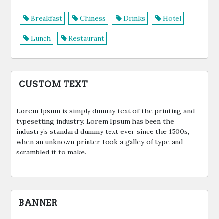
Breakfast
Chiness
Drinks
Hotel
Lunch
Restaurant
CUSTOM TEXT
Lorem Ipsum is simply dummy text of the printing and
typesetting industry. Lorem Ipsum has been the
industry’s standard dummy text ever since the 1500s,
when an unknown printer took a galley of type and
scrambled it to make.
BANNER