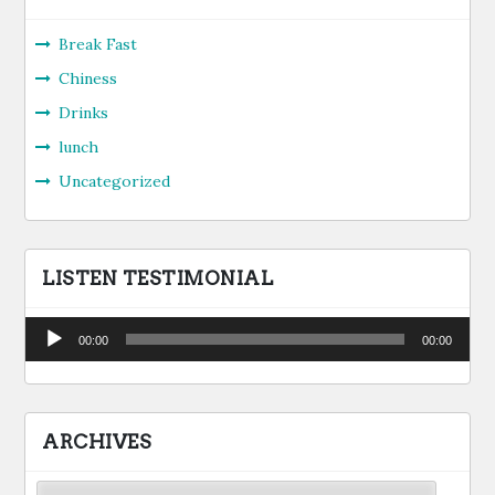
Break Fast
Chiness
Drinks
lunch
Uncategorized
LISTEN TESTIMONIAL
Audio
00:00
00:00
Player
ARCHIVES
Archives