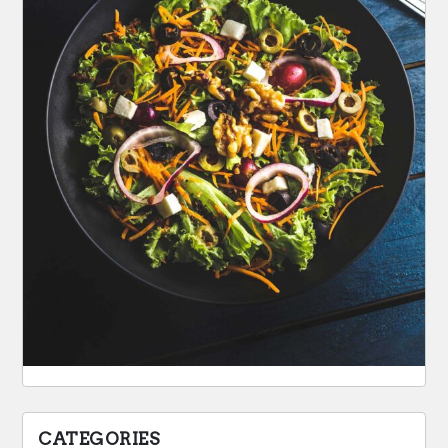
CATEGORIES