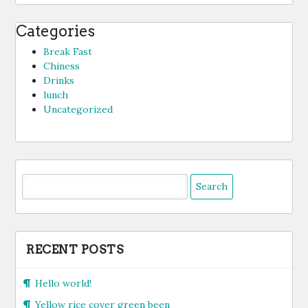
Categories
Break Fast
Chiness
Drinks
lunch
Uncategorized
Search
for:
RECENT POSTS
Hello world!
Yellow rice cover green been