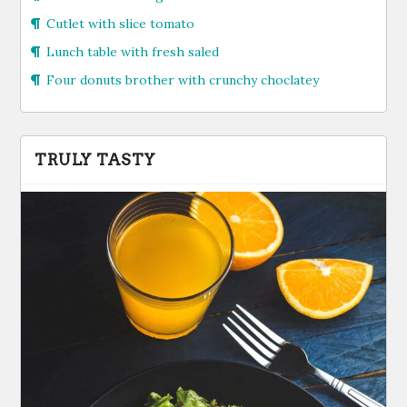
Cutlet with slice tomato
Lunch table with fresh saled
Four donuts brother with crunchy choclatey
TRULY TASTY