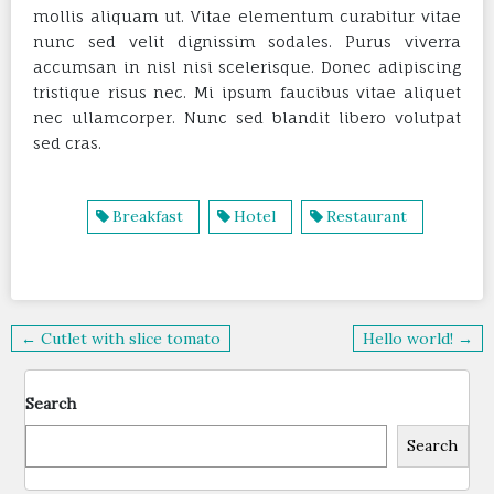
mollis aliquam ut. Vitae elementum curabitur vitae
nunc sed velit dignissim sodales. Purus viverra
accumsan in nisl nisi scelerisque. Donec adipiscing
tristique risus nec. Mi ipsum faucibus vitae aliquet
nec ullamcorper. Nunc sed blandit libero volutpat
sed cras.
Breakfast
Hotel
Restaurant
Post
← Cutlet with slice tomato
Hello world! →
navigation
Search
Search