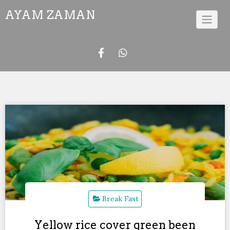
Skip
AYAM ZAMAN
to
content
Break Fast
Yellow rice cover green been