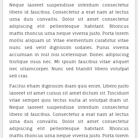
Neque laoreet suspendisse interdum consectetur
libero id faucibus. Consectetur a erat nam at lectus
urna duis convallis. Dolor sit amet consectetur
adipiscing elit pellentesque habitant. Rhoncus
mattis rhoncus urna neque viverra justo. Porta lorem
mollis aliquam ut. Vitae elementum curabitur vitae
nunc sed velit dignissim sodales. Purus viverra
accumsan in nisl nisi scelerisque. Donec adipiscing
tristique risus nec. Mi ipsum faucibus vitae aliquet
nec ullamcorper. Nunc sed blandit libero volutpat
sed cras.
Facilisi etiam dignissim diam quis enim. Libero justo
laoreet sit amet cursus sit amet dictum sit. Tincidunt
vitae semper quis lectus nulla at volutpat diam ut.
Neque laoreet suspendisse interdum consectetur
libero id faucibus. Consectetur a erat nam at lectus
urna duis convallis. Dolor sit amet consectetur
adipiscing elit pellentesque habitant. Rhoncus
mattis rhoncus urna neque viverra justo. Porta lorem