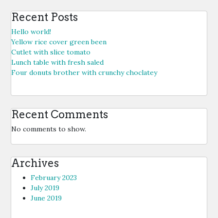
Recent Posts
Hello world!
Yellow rice cover green been
Cutlet with slice tomato
Lunch table with fresh saled
Four donuts brother with crunchy choclatey
Recent Comments
No comments to show.
Archives
February 2023
July 2019
June 2019