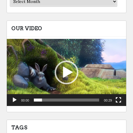
OUR VIDEO
Video
Player
00:00
00:29
TAGS